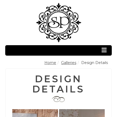
Home
Galleries
Design Details
DESIGN
DETAILS