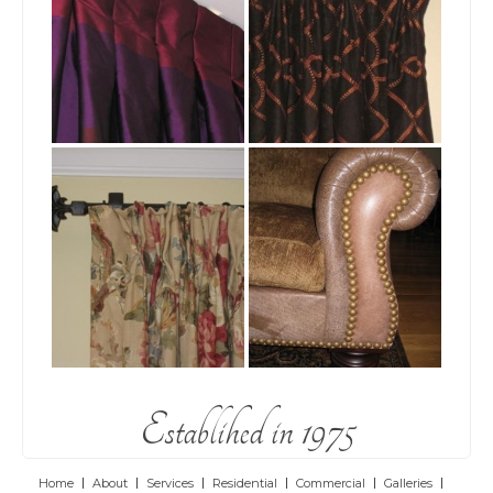
Establihed in 1975
Home
About
Services
Residential
Commercial
Galleries